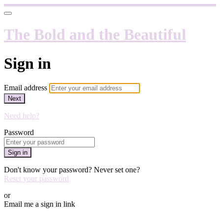
The Bold and the Beautiful
Sign in
Email address
Next
Need help?
Password
Sign in
Don't know your password? Never set one?
Reset your password
or
Email me a sign in link