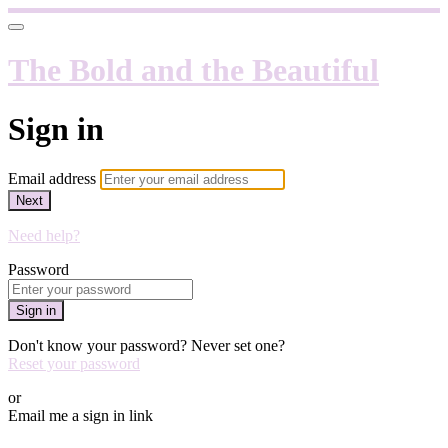
The Bold and the Beautiful
Sign in
Email address
Next
Need help?
Password
Sign in
Don't know your password? Never set one?
Reset your password
or
Email me a sign in link