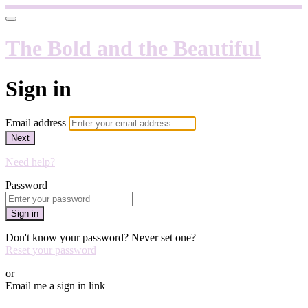
The Bold and the Beautiful
Sign in
Email address
Next
Need help?
Password
Sign in
Don't know your password? Never set one?
Reset your password
or
Email me a sign in link