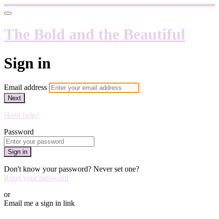
The Bold and the Beautiful
Sign in
Email address
Next
Need help?
Password
Sign in
Don't know your password? Never set one?
Reset your password
or
Email me a sign in link