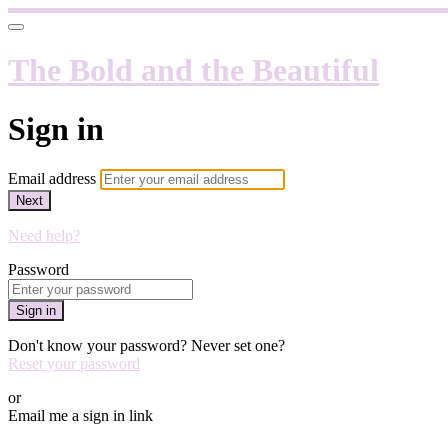
The Bold and the Beautiful
Sign in
Email address
Next
Need help?
Password
Sign in
Don't know your password? Never set one?
Reset your password
or
Email me a sign in link