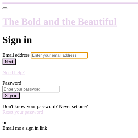
The Bold and the Beautiful
Sign in
Email address
Next
Need help?
Password
Sign in
Don't know your password? Never set one?
Reset your password
or
Email me a sign in link