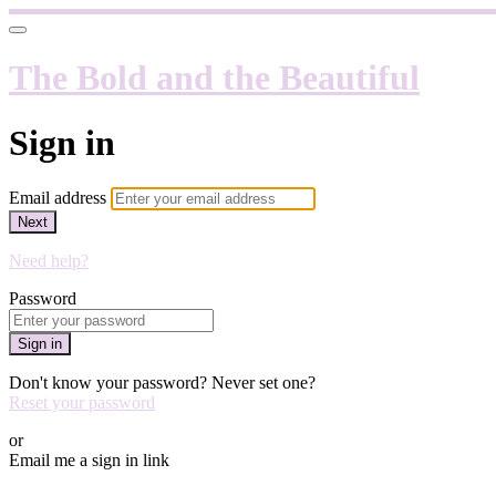
The Bold and the Beautiful
Sign in
Email address
Next
Need help?
Password
Sign in
Don't know your password? Never set one?
Reset your password
or
Email me a sign in link