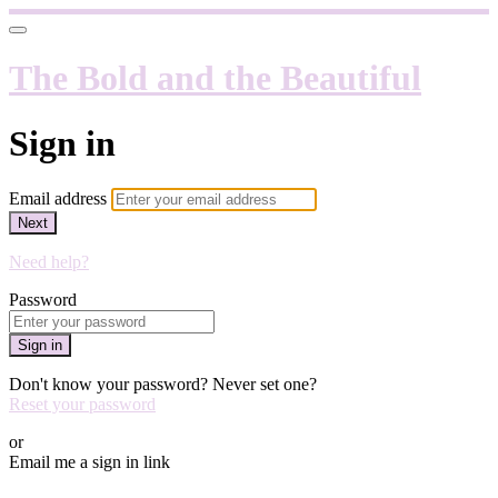
The Bold and the Beautiful
Sign in
Email address
Next
Need help?
Password
Sign in
Don't know your password? Never set one?
Reset your password
or
Email me a sign in link