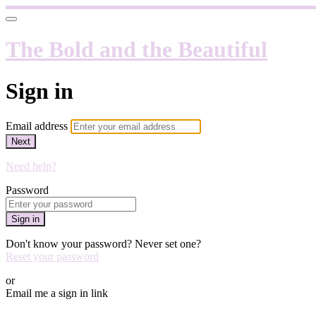
The Bold and the Beautiful
Sign in
Email address
Next
Need help?
Password
Sign in
Don't know your password? Never set one?
Reset your password
or
Email me a sign in link