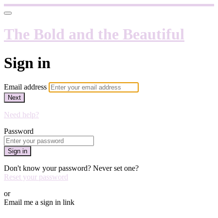
The Bold and the Beautiful
Sign in
Email address
Next
Need help?
Password
Sign in
Don't know your password? Never set one?
Reset your password
or
Email me a sign in link