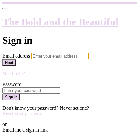
The Bold and the Beautiful
Sign in
Email address
Next
Need help?
Password
Sign in
Don't know your password? Never set one?
Reset your password
or
Email me a sign in link