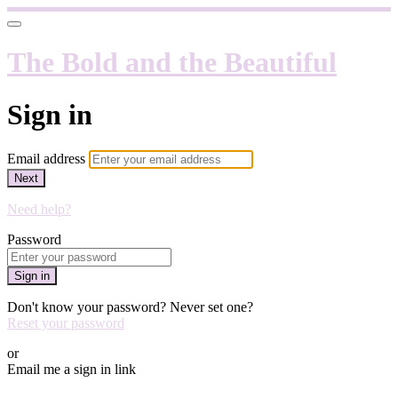
The Bold and the Beautiful
Sign in
Email address
Next
Need help?
Password
Sign in
Don't know your password? Never set one?
Reset your password
or
Email me a sign in link