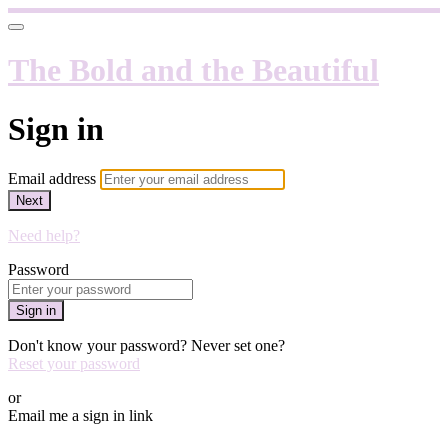
The Bold and the Beautiful
Sign in
Email address
Next
Need help?
Password
Sign in
Don't know your password? Never set one?
Reset your password
or
Email me a sign in link