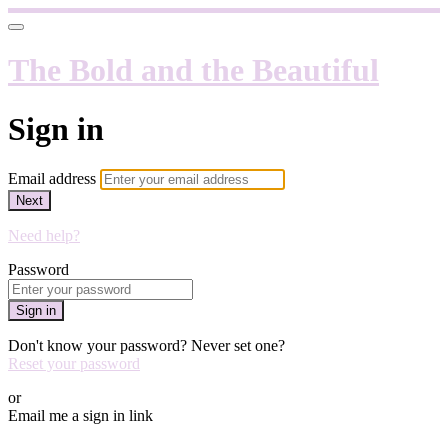
The Bold and the Beautiful
Sign in
Email address
Next
Need help?
Password
Sign in
Don't know your password? Never set one?
Reset your password
or
Email me a sign in link