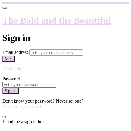
The Bold and the Beautiful
Sign in
Email address
Next
Need help?
Password
Sign in
Don't know your password? Never set one?
Reset your password
or
Email me a sign in link