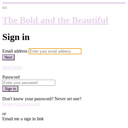
The Bold and the Beautiful
Sign in
Email address
Next
Need help?
Password
Sign in
Don't know your password? Never set one?
Reset your password
or
Email me a sign in link