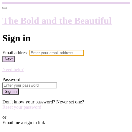
The Bold and the Beautiful
Sign in
Email address
Next
Need help?
Password
Sign in
Don't know your password? Never set one?
Reset your password
or
Email me a sign in link