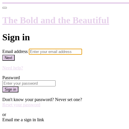
The Bold and the Beautiful
Sign in
Email address
Next
Need help?
Password
Sign in
Don't know your password? Never set one?
Reset your password
or
Email me a sign in link