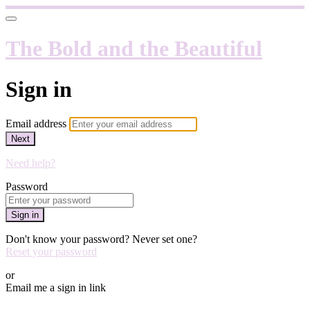
The Bold and the Beautiful
Sign in
Email address
Next
Need help?
Password
Sign in
Don't know your password? Never set one?
Reset your password
or
Email me a sign in link