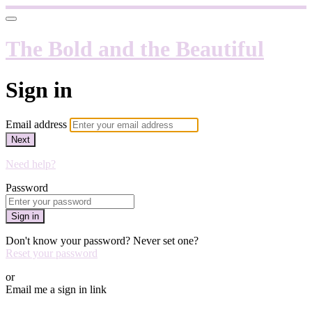
The Bold and the Beautiful
Sign in
Email address
Next
Need help?
Password
Sign in
Don't know your password? Never set one?
Reset your password
or
Email me a sign in link