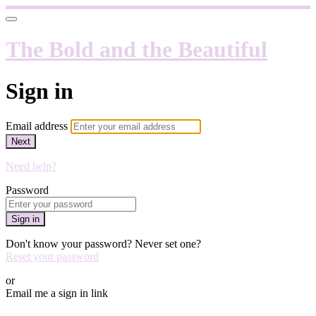
The Bold and the Beautiful
Sign in
Email address
Next
Need help?
Password
Sign in
Don't know your password? Never set one?
Reset your password
or
Email me a sign in link