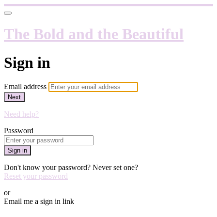
The Bold and the Beautiful
Sign in
Email address
Next
Need help?
Password
Sign in
Don't know your password? Never set one?
Reset your password
or
Email me a sign in link