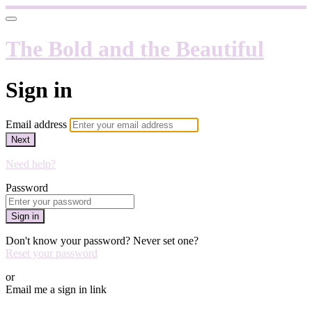
The Bold and the Beautiful
Sign in
Email address
Next
Need help?
Password
Sign in
Don't know your password? Never set one?
Reset your password
or
Email me a sign in link