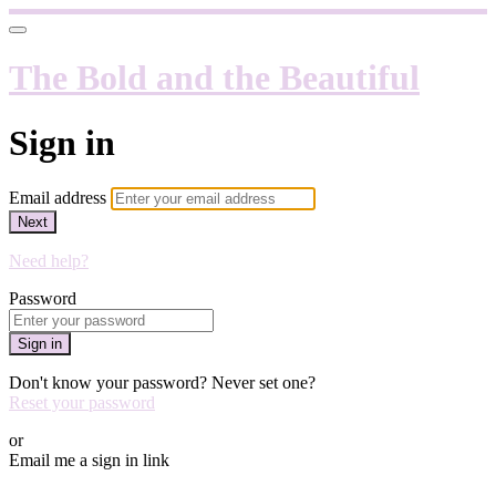
The Bold and the Beautiful
Sign in
Email address
Next
Need help?
Password
Sign in
Don't know your password? Never set one?
Reset your password
or
Email me a sign in link