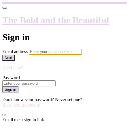
The Bold and the Beautiful
Sign in
Email address
Next
Need help?
Password
Sign in
Don't know your password? Never set one?
Reset your password
or
Email me a sign in link