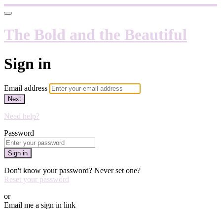
The Bold and the Beautiful
Sign in
Email address
Next
Need help?
Password
Sign in
Don't know your password? Never set one?
Reset your password
or
Email me a sign in link