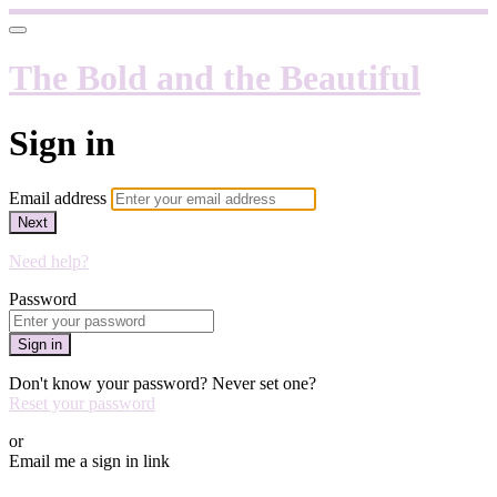
The Bold and the Beautiful
Sign in
Email address
Next
Need help?
Password
Sign in
Don't know your password? Never set one?
Reset your password
or
Email me a sign in link