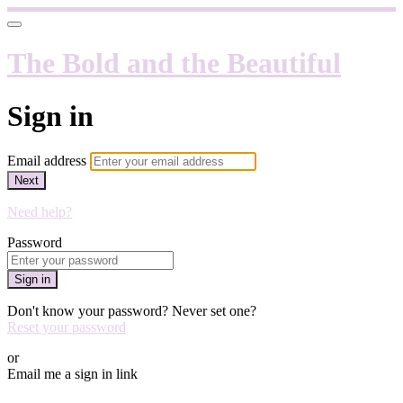
The Bold and the Beautiful
Sign in
Email address
Next
Need help?
Password
Sign in
Don't know your password? Never set one?
Reset your password
or
Email me a sign in link