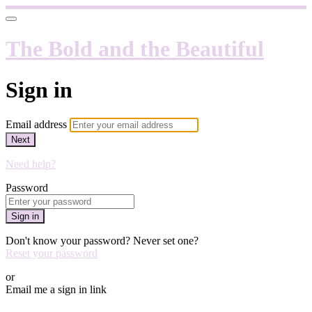
The Bold and the Beautiful
Sign in
Email address
Next
Need help?
Password
Sign in
Don't know your password? Never set one?
Reset your password
or
Email me a sign in link