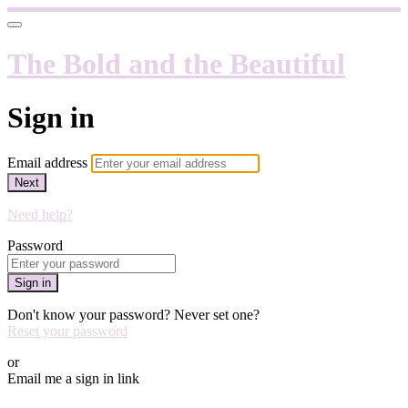
The Bold and the Beautiful
Sign in
Email address
Next
Need help?
Password
Sign in
Don't know your password? Never set one?
Reset your password
or
Email me a sign in link