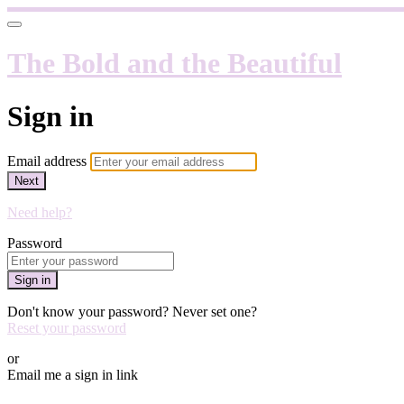
The Bold and the Beautiful
Sign in
Email address
Next
Need help?
Password
Sign in
Don't know your password? Never set one?
Reset your password
or
Email me a sign in link