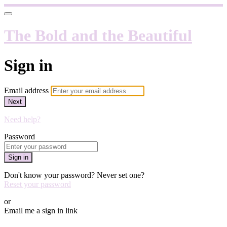
The Bold and the Beautiful
Sign in
Email address
Next
Need help?
Password
Sign in
Don't know your password? Never set one?
Reset your password
or
Email me a sign in link