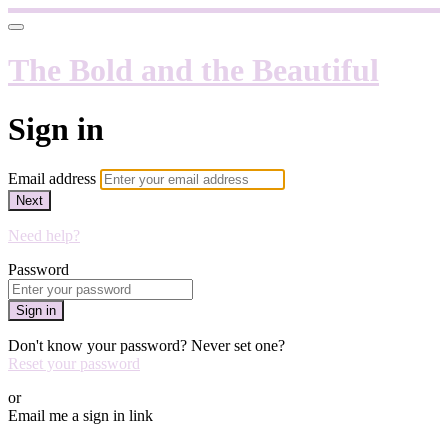
The Bold and the Beautiful
Sign in
Email address
Next
Need help?
Password
Sign in
Don't know your password? Never set one?
Reset your password
or
Email me a sign in link