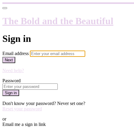
The Bold and the Beautiful
Sign in
Email address
Next
Need help?
Password
Sign in
Don't know your password? Never set one?
Reset your password
or
Email me a sign in link