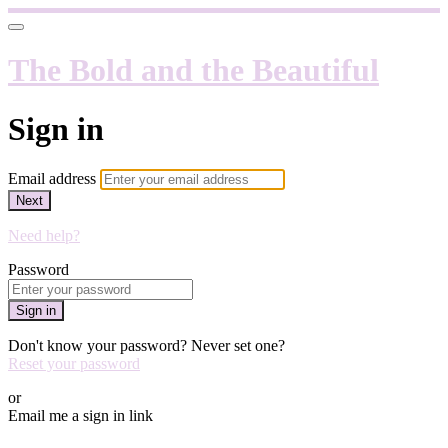
The Bold and the Beautiful
Sign in
Email address
Next
Need help?
Password
Sign in
Don't know your password? Never set one?
Reset your password
or
Email me a sign in link