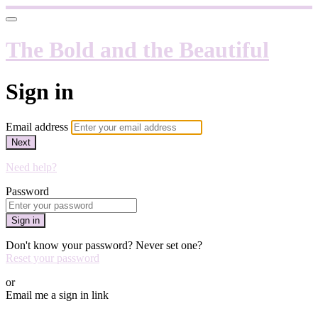
The Bold and the Beautiful
Sign in
Email address
Next
Need help?
Password
Sign in
Don't know your password? Never set one?
Reset your password
or
Email me a sign in link