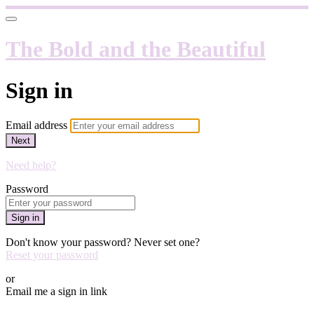
The Bold and the Beautiful
Sign in
Email address
Next
Need help?
Password
Sign in
Don't know your password? Never set one?
Reset your password
or
Email me a sign in link