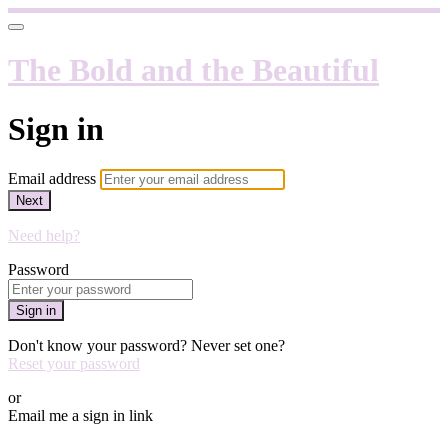
The Bold and the Beautiful
Sign in
Email address
Next
Need help?
Password
Sign in
Don't know your password? Never set one?
Reset your password
or
Email me a sign in link