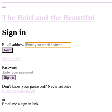
The Bold and the Beautiful
Sign in
Email address
Next
Need help?
Password
Sign in
Don't know your password? Never set one?
Reset your password
or
Email me a sign in link