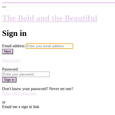
The Bold and the Beautiful
Sign in
Email address
Next
Need help?
Password
Sign in
Don't know your password? Never set one?
Reset your password
or
Email me a sign in link