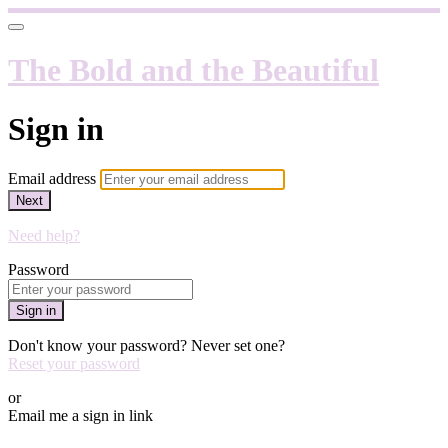
The Bold and the Beautiful
Sign in
Email address
Next
Need help?
Password
Sign in
Don't know your password? Never set one?
Reset your password
or
Email me a sign in link