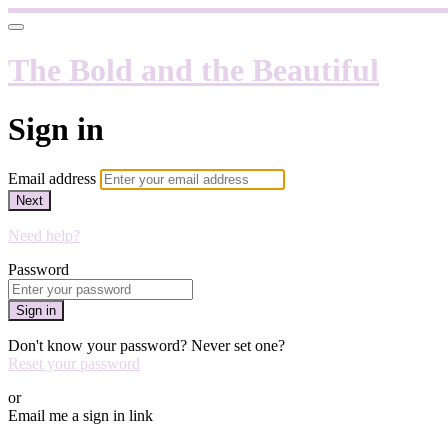
The Bold and the Beautiful
Sign in
Email address
Next
Need help?
Password
Sign in
Don't know your password? Never set one?
Reset your password
or
Email me a sign in link