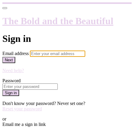
The Bold and the Beautiful
Sign in
Email address
Next
Need help?
Password
Sign in
Don't know your password? Never set one?
Reset your password
or
Email me a sign in link