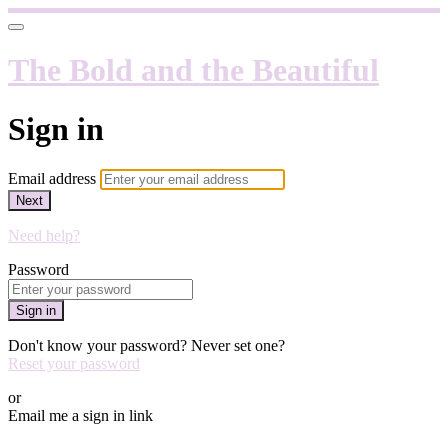
The Bold and the Beautiful
Sign in
Email address
Next
Need help?
Password
Sign in
Don't know your password? Never set one?
Reset your password
or
Email me a sign in link