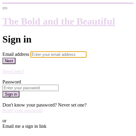
The Bold and the Beautiful
Sign in
Email address
Next
Need help?
Password
Sign in
Don't know your password? Never set one?
Reset your password
or
Email me a sign in link