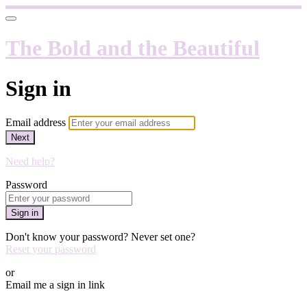
The Bold and the Beautiful
Sign in
Email address
Next
Need help?
Password
Sign in
Don't know your password? Never set one?
Reset your password
or
Email me a sign in link