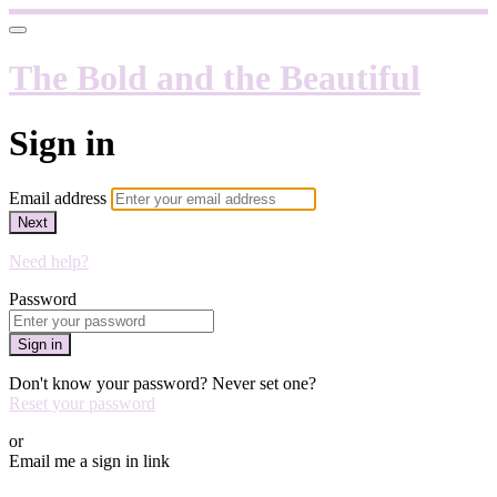
The Bold and the Beautiful
Sign in
Email address
Next
Need help?
Password
Sign in
Don't know your password? Never set one?
Reset your password
or
Email me a sign in link