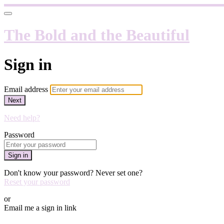
The Bold and the Beautiful
Sign in
Email address
Next
Need help?
Password
Sign in
Don't know your password? Never set one?
Reset your password
or
Email me a sign in link