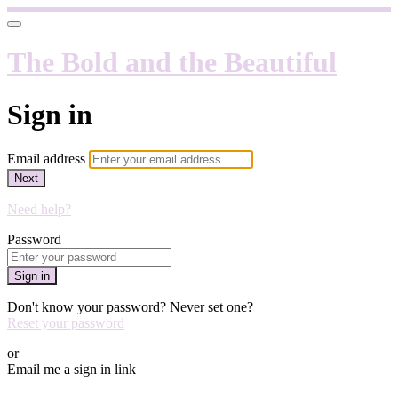
The Bold and the Beautiful
Sign in
Email address
Next
Need help?
Password
Sign in
Don't know your password? Never set one?
Reset your password
or
Email me a sign in link