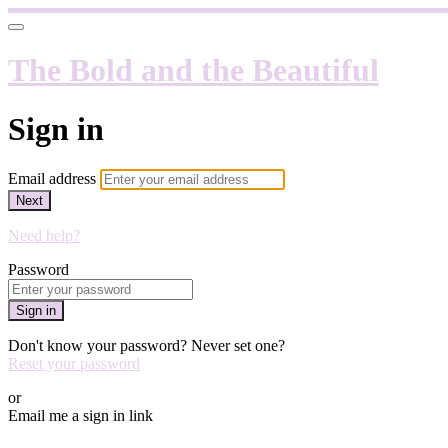
The Bold and the Beautiful
Sign in
Email address
Next
Need help?
Password
Sign in
Don't know your password? Never set one?
Reset your password
or
Email me a sign in link